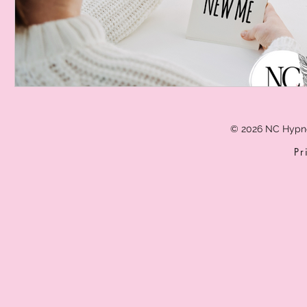
© 2026 NC Hypn
Pr