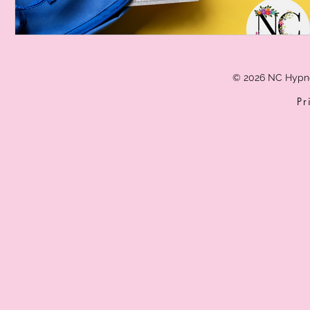
© 2026 NC Hypn
Pr