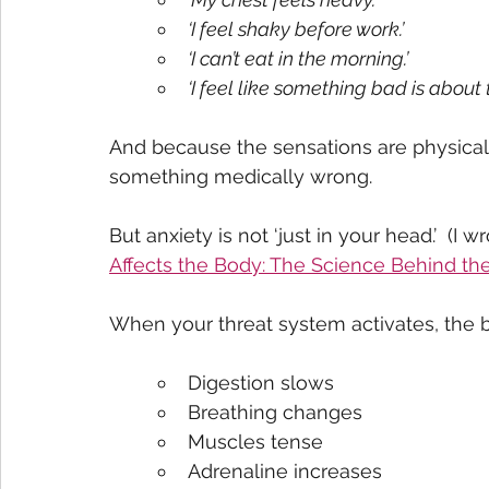
‘I feel shaky before work.’
‘I can’t eat in the morning.’
‘I feel like something bad is about 
And because the sensations are physical
something medically wrong.
But anxiety is not ‘just in your head.’  (I 
Affects the Body: The Science Behind t
When your threat system activates, the 
Digestion slows
Breathing changes
Muscles tense
Adrenaline increases