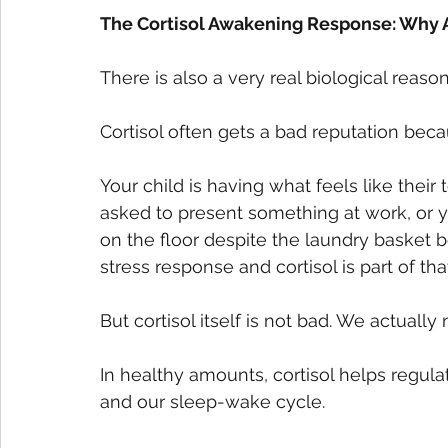
The Cortisol Awakening Response: Why A
There is also a very real biological reas
Cortisol often gets a bad reputation beca
Your child is having what feels like thei
asked to present something at work, or yo
on the floor despite the laundry basket be
stress response and cortisol is part of tha
But cortisol itself is not bad. We actually n
In healthy amounts, cortisol helps regula
and our sleep-wake cycle.