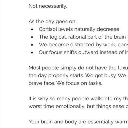
Not necessarily.
As the day goes on:
Cortisol levels naturally decrease
The logical, rational part of the b
We become distracted by work, conve
Our focus shifts outward instead of 
Most people simply do not have the luxur
the day properly starts. We get busy. We 
brave face. We focus on tasks.
It is why so many people walk into my th
worst time emotionally, but things ease
Your brain and body are essentially warmi