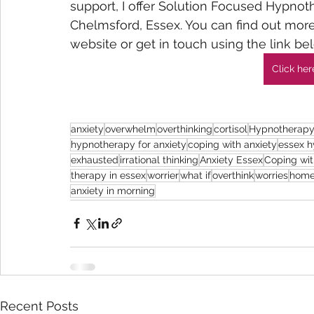
support, I offer Solution Focused Hypnot
Chelmsford, Essex. You can find out mo
website or get in touch using the link bel
Click her
anxiety
overwhelm
overthinking
cortisol
Hypnotherapy
hypnotherapy for anxiety
coping with anxiety
essex h
exhausted
irrational thinking
Anxiety Essex
Coping wit
therapy in essex
worrier
what if
overthink
worries
home
anxiety in morning
Recent Posts