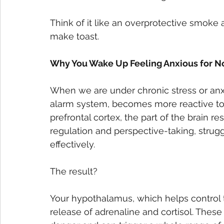
Think of it like an overprotective smoke a
make toast. 
Why You Wake Up Feeling Anxious for N
When we are under chronic stress or anxi
alarm system, becomes more reactive to 
prefrontal cortex, the part of the brain re
regulation and perspective-taking, strug
effectively. 
The result?
Your hypothalamus, which helps control t
release of adrenaline and cortisol. These