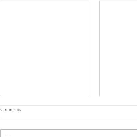
Comments