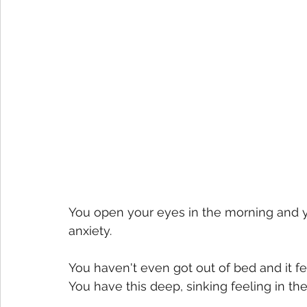
You open your eyes in the morning and you
anxiety. 
You haven't even got out of bed and it fe
You have this deep, sinking feeling in the