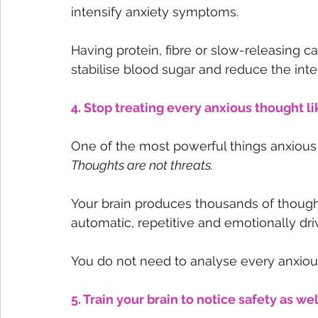
intensify anxiety symptoms.
Having protein, fibre or slow-releasing c
stabilise blood sugar and reduce the inten
4. Stop treating every anxious thought 
One of the most powerful things anxious p
Thoughts are not threats.
Your brain produces thousands of though
automatic, repetitive and emotionally dri
You do not need to analyse every anxious
5. Train your brain to notice safety as we