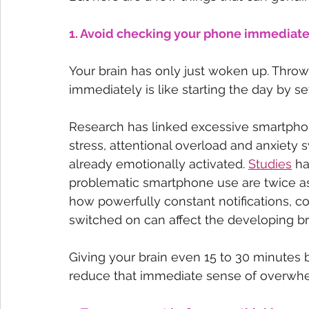
1. Avoid checking your phone immediate
Your brain has only just woken up. Throwi
immediately is like starting the day by set
Research has linked excessive smartphon
stress, attentional overload and anxiety 
already emotionally activated. 
Studies
 h
problematic smartphone use are twice as l
how powerfully constant notifications, 
switched on can affect the developing bra
Giving your brain even 15 to 30 minutes b
reduce that immediate sense of overwh