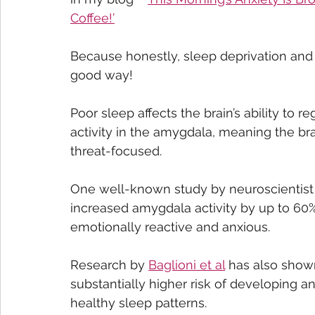
Coffee!’
Because honestly, sleep deprivation and a
good way!
Poor sleep affects the brain’s ability to 
activity in the amygdala, meaning the b
threat-focused. 
One well-known study by neuroscientist 
increased amygdala activity by up to 60%
emotionally reactive and anxious.
Research by 
Baglioni et al
 has also show
substantially higher risk of developing a
healthy sleep patterns. 