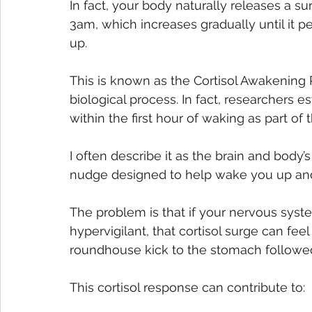
In fact, your body naturally releases a su
3am, which increases gradually until it 
up. 
This is known as the Cortisol Awakening 
biological process. In fact, researchers es
within the first hour of waking as part of 
I often describe it as the brain and body’
nudge designed to help wake you up and
The problem is that if your nervous syst
hypervigilant, that cortisol surge can fee
roundhouse kick to the stomach followe
This cortisol response can contribute to: