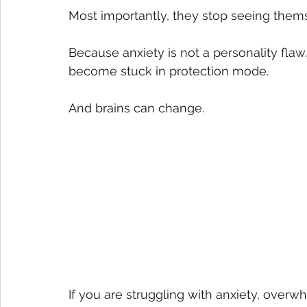
Most importantly, they stop seeing thems
Because anxiety is not a personality flaw.
become stuck in protection mode. 
And brains can change.
If you are struggling with anxiety, overw