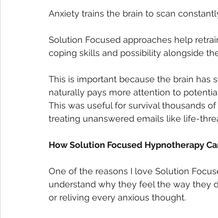
Anxiety trains the brain to scan constantl
Solution Focused approaches help retrain t
coping skills and possibility alongside the
This is important because the brain has s
naturally pays more attention to potentia
This was useful for survival thousands of
treating unanswered emails like life-thre
How Solution Focused Hypnotherapy Can
One of the reasons I love Solution Focu
understand why they feel the way they d
or reliving every anxious thought.