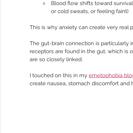
Blood flow shifts toward surviva
or cold sweats, or feeling faint)
This is why anxiety can create very real
The gut-brain connection is particularly 
receptors are found in the gut, which is
are so closely linked.
I touched on this in my 
emetophobia blo
create nausea, stomach discomfort and 