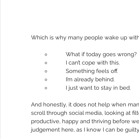
Which is why many people wake up with 
What if today goes wrong?
I can’t cope with this.
Something feels off.
I’m already behind.
I just want to stay in bed.
And honestly, it does not help when man
scroll through social media, looking at f
productive, happy and thriving before w
judgement here, as I know I can be guilty 