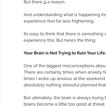
But there 
is
a reason. 
And understanding what is happening ins
experience feel far less frightening.
It’s easy to think that there is something
experience this. But here’s the thing: 
Your Brain is Not Trying to Ruin Your Life. 
One of the biggest misconceptions about an
There are certainly times when anxiety fe
times I woke up anxious at the weekend o
absolutely nothing stressful planned that
But ultimately, the brain is always trying
brains become a little too good at threat 