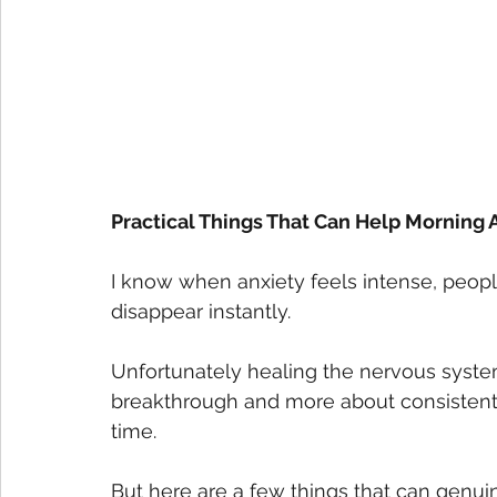
Practical Things That Can Help Morning 
I know when anxiety feels intense, peopl
disappear instantly.
Unfortunately healing the nervous system
breakthrough and more about consistentl
time.
But here are a few things that can genuin