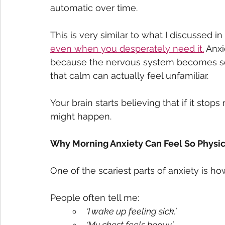
automatic over time.
This is very similar to what I discussed i
even when you desperately need it.
 Anxi
because the nervous system becomes so u
that calm can actually feel unfamiliar.
Your brain starts believing that if it sto
might happen.
Why Morning Anxiety Can Feel So Physic
One of the scariest parts of anxiety is how
People often tell me:
‘I wake up feeling sick.’
‘My chest feels heavy.’