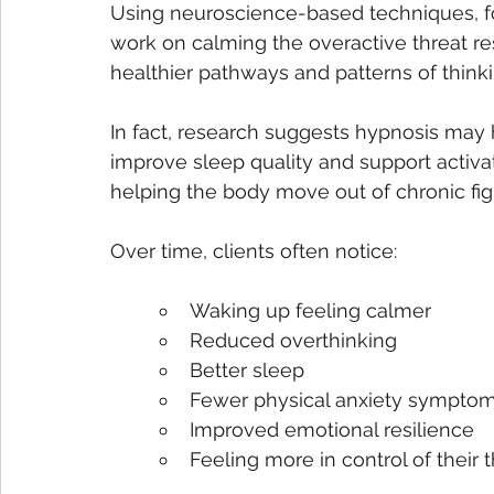
Using neuroscience-based techniques, fo
work on calming the overactive threat r
healthier pathways and patterns of thinki
In fact, research suggests hypnosis may 
improve sleep quality and support activa
helping the body move out of chronic fig
Over time, clients often notice:
Waking up feeling calmer
Reduced overthinking
Better sleep
Fewer physical anxiety sympto
Improved emotional resilience
Feeling more in control of their