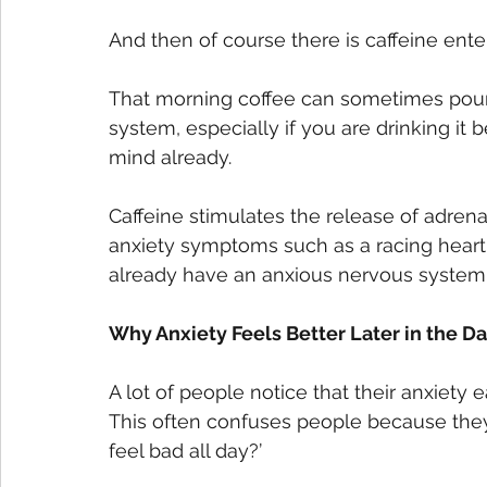
And then of course there is caffeine ente
That morning coffee can sometimes pour 
system, especially if you are drinking it 
mind already. 
Caffeine stimulates the release of adrena
anxiety symptoms such as a racing heart
already have an anxious nervous system, 
Why Anxiety Feels Better Later in the D
A lot of people notice that their anxiety 
This often confuses people because they th
feel bad all day?’