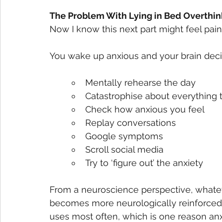
The Problem With Lying in Bed Overthin
Now I know this next part might feel painfu
You wake up anxious and your brain decid
Mentally rehearse the day
Catastrophise about everything 
Check how anxious you feel
Replay conversations
Google symptoms
Scroll social media
Try to ‘figure out’ the anxiety
From a neuroscience perspective, whatev
becomes more neurologically reinforced.
uses most often, which is one reason anx