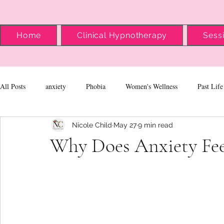
Home
Clinical Hypnotherapy
Sess
All Posts
anxiety
Phobia
Women's Wellness
Past Life
Nicole Child
May 27
9 min read
Why Does Anxiety Fee