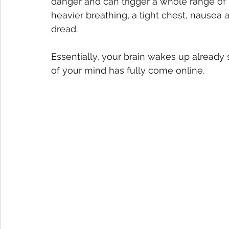
danger and can trigger a whole range of 
heavier breathing, a tight chest, nausea 
dread.
Essentially, your brain wakes up already 
of your mind has fully come online.