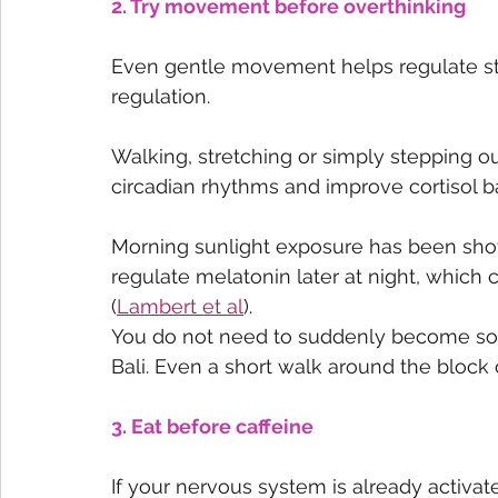
2. Try movement before overthinking
Even gentle movement helps regulate s
regulation.
Walking, stretching or simply stepping out
circadian rhythms and improve cortisol b
Morning sunlight exposure has been sho
regulate melatonin later at night, which
(
Lambert et al
).
You do not need to suddenly become som
Bali. Even a short walk around the block 
3. Eat before caffeine
If your nervous system is already activa