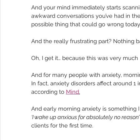
And your mind immediately starts scanni
awkward conversations you’ve had in the 
possible thing that could go wrong today
And the really frustrating part? Nothing
Oh, I get it… because this was very much
And for many people with anxiety, morning
In fact, anxiety disorders affect around 1
according to 
Mind
.
And early morning anxiety is something I
‘I wake up anxious for absolutely no reason’
clients for the first time. 