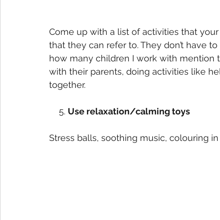
Come up with a list of activities that your 
that they can refer to. They don’t have to 
how many children I work with mention tha
with their parents, doing activities like 
together.   
    5. 
Use relaxation/calming toys
Stress balls, soothing music, colouring in