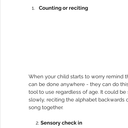
Counting or reciting
When your child starts to worry remind t
can be done anywhere - they can do this ou
tool to use regardless of age. It could b
slowly, reciting the alphabet backwards 
song together.
     2. 
Sensory check in 