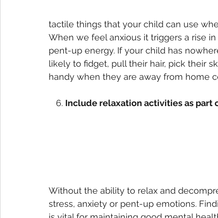
tactile things that your child can use w
When we feel anxious it triggers a rise i
pent-up energy. If your child has nowher
likely to fidget, pull their hair, pick their 
handy when they are away from home co
   6. 
Include relaxation activities as part 
Without the ability to relax and decompre
stress, anxiety or pent-up emotions. Fin
is vital for maintaining good mental healt