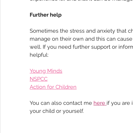
Further help
Sometimes the stress and anxiety that chi
manage on their own and this can cause
well. If you need further support or info
helpful: 
Young Minds
NSPCC
Action for Children
You can also contact me 
here 
if you are
your child or yourself. 