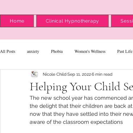
Home
Clinical Hypnotherapy
Sess
All Posts
anxiety
Phobia
Women's Wellness
Past Life
Nicole Child
Sep 11, 2022
6 min read
Helping Your Child Se
The new school year has commenced and 
the delight that their children are back
now that they have settled into their new
aware of the classroom expectations