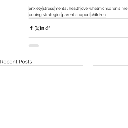
anxiety
stress
mental health
overwhelm
children's me
coping strategies
parent support
children
Recent Posts