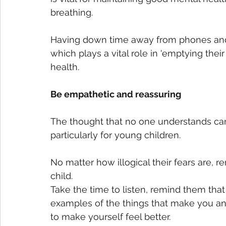
breathing. 
Having down time away from phones and t
which plays a vital role in 'emptying thei
health.   
Be empathetic and reassuring
The thought that no one understands can
particularly for young children. 
No matter how illogical their fears are, 
child.
Take the time to listen, remind them tha
examples of the things that make you an
to make yourself feel better.