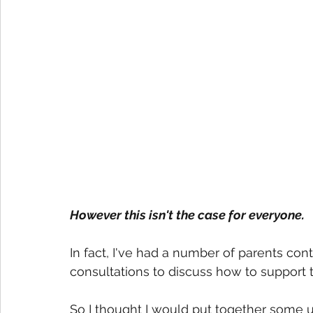
However this isn't the case for everyone.
In fact, I've had a number of parents co
consultations to discuss how to support t
So I thought I would put together some u