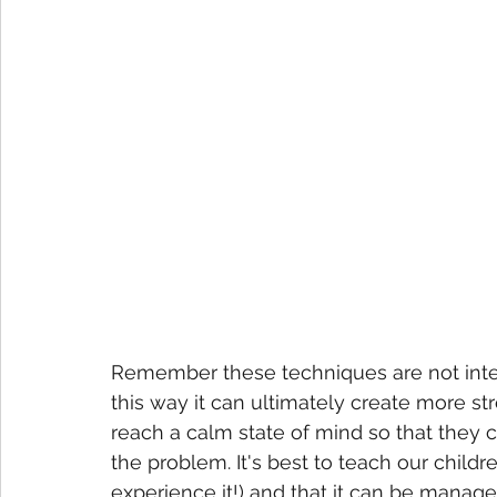
Remember these techniques are not intende
this way it can ultimately create more str
reach a calm state of mind so that they c
the problem. It's best to teach our children
experience it!) and that it can be managed