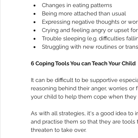
Changes in eating patterns
Being more attached than usual
Expressing negative thoughts or wor
Crying and feeling angry or upset f
Trouble sleeping (e.g. difficulties fa
Struggling with new routines or tran
6 Coping Tools You can Teach Your Child
It can be difficult to be supportive espe
reasoning behind their anger, worries or f
your child to help them cope when they
As with all strategies, it's a good idea 
and practise them so that they are tools
threaten to take over. 