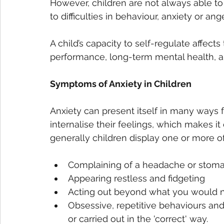
However, children are not always able to
to difficulties in behaviour, anxiety or ange
A child’s capacity to self-regulate affects
performance, long-term mental health, and 
Symptoms of Anxiety in Children
Anxiety can present itself in many ways 
internalise their feelings, which makes it
generally children display one or more o
Complaining of a headache or stoma
Appearing restless and fidgeting
Acting out beyond what you would 
Obsessive, repetitive behaviours an
or carried out in the 'correct' way. 