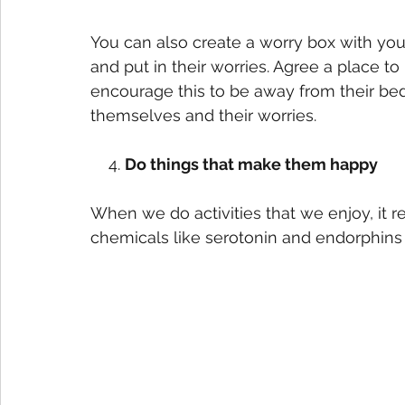
You can also create a worry box with yo
and put in their worries. Agree a place to
encourage this to be away from their b
themselves and their worries. 
    4. 
Do things that make them happy
When we do activities that we enjoy, it 
chemicals like serotonin and endorphins 