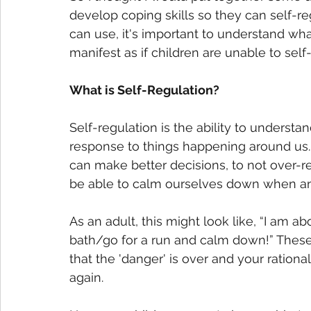
develop coping skills so they can self-re
can use, it's important to understand wha
manifest as if children are unable to self-
What is Self-Regulation? 
Self-regulation is the ability to unders
response to things happening around us. 
can make better decisions, to not over-r
be able to calm ourselves down when an 
As an adult, this might look like, “I am ab
bath/go for a run and calm down!” These 
that the 'danger' is over and your rational
again. 