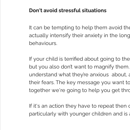
Don't avoid stressful situations
It can be tempting to help them avoid the
actually intensify their anxiety in the lo
behaviours.
If your child is terrified about going to th
but you also don’t want to magnify them
understand what they’re anxious  about,
their fears. The key message you want to 
together we're going to help you get thro
If it's an action they have to repeat then
particularly with younger children and is 