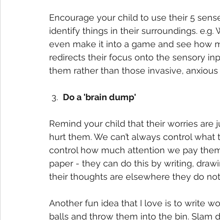
Encourage your child to use their 5 senses
identify things in their surroundings. e.
even make it into a game and see how ma
redirects their focus onto the sensory in
them rather than those invasive, anxious 
 3.  
Do a 'brain dump'
Remind your child that their worries are ju
hurt them. We can’t always control what
control how much attention we pay them. 
paper - they can do this by writing, draw
their thoughts are elsewhere they do not
Another fun idea that I love is to write w
balls and throw them into the bin. Slam 